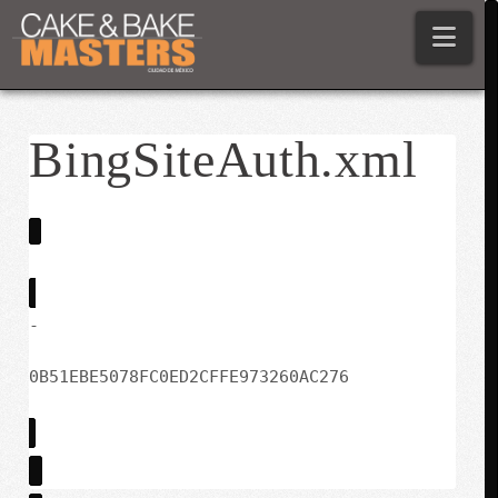
Nav
BingSiteAuth.xml
-
0B51EBE5078FC0ED2CFFE973260AC276