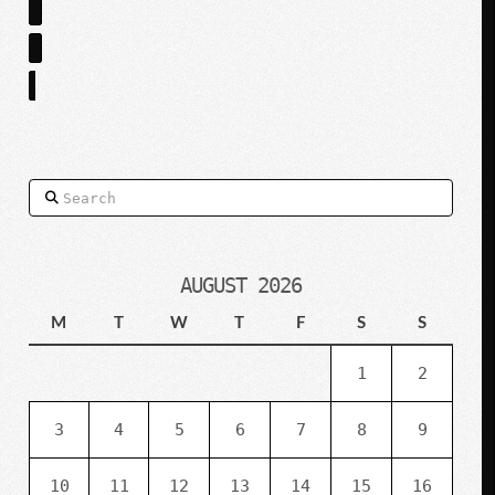
Search
AUGUST 2026
M
T
W
T
F
S
S
1
2
3
4
5
6
7
8
9
10
11
12
13
14
15
16