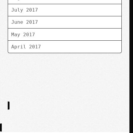
July 2017
June 2017
May 2017
April 2017