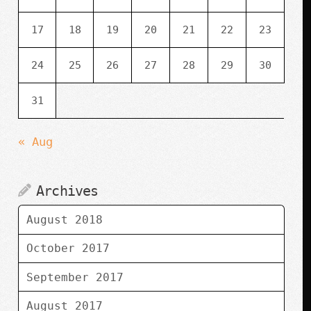
17
18
19
20
21
22
23
24
25
26
27
28
29
30
31
« Aug
Archives
August 2018
October 2017
September 2017
August 2017