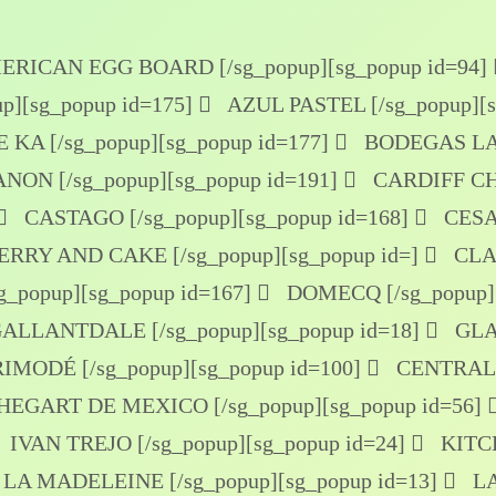
RICAN EGG BOARD [/sg_popup]
[sg_popup id=94]
p]
[sg_popup id=175]
AZUL PASTEL [/sg_popup]
[
 KA [/sg_popup]
[sg_popup id=177]
BODEGAS LA 
NON [/sg_popup]
[sg_popup id=191]
CARDIFF CH
CASTAGO [/sg_popup]
[sg_popup id=168]
CESAR
RRY AND CAKE [/sg_popup]
[sg_popup id=]
CLAU
_popup]
[sg_popup id=167]
DOMECQ [/sg_popup]
ALLANTDALE [/sg_popup]
[sg_popup id=18]
GLA
IMODÉ [/sg_popup]
[sg_popup id=100]
CENTRAL 
HEGART DE MEXICO [/sg_popup]
[sg_popup id=56]
IVAN TREJO [/sg_popup]
[sg_popup id=24]
KITCH
LA MADELEINE [/sg_popup]
[sg_popup id=13]
LA