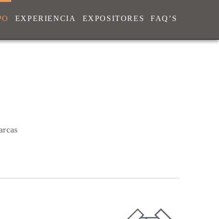
PO
EXPERIENCIA
EXPOSITORES
FAQ’S
arcas