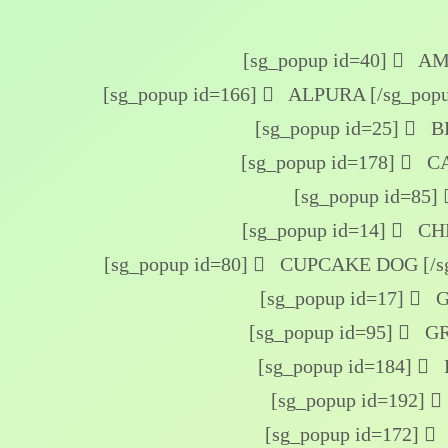
[sg_popup id=40]
AME
[sg_popup id=166]
ALPURA [/sg_popu
[sg_popup id=25]
BE
[sg_popup id=178]
CA
[sg_popup id=85]
[sg_popup id=14]
CHE
[sg_popup id=80]
CUPCAKE DOG [/sg
[sg_popup id=17]
G
[sg_popup id=95]
GR
[sg_popup id=184]
[sg_popup id=192]
[sg_popup id=172]