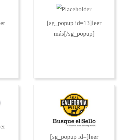
er
[sg_popup id=13]leer
más[/sg_popup]
er
[sg_popup id=]leer