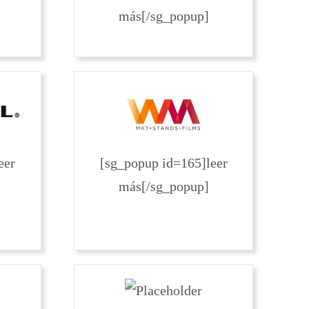
más[/sg_popup]
eer
[sg_popup id=165]leer
más[/sg_popup]