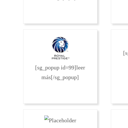
[
[sg_popup id=99]leer
más[/sg_popup]