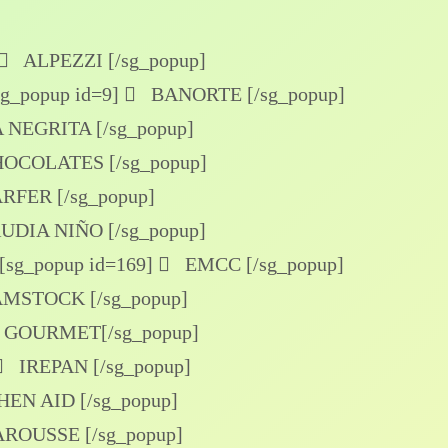
ALPEZZI [/sg_popup]
sg_popup id=9]
BANORTE [/sg_popup]
NEGRITA [/sg_popup]
OCOLATES [/sg_popup]
FER [/sg_popup]
DIA NIÑO [/sg_popup]
[sg_popup id=169]
EMCC [/sg_popup]
MSTOCK [/sg_popup]
GOURMET[/sg_popup]
IREPAN [/sg_popup]
EN AID [/sg_popup]
ROUSSE [/sg_popup]