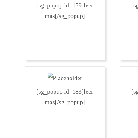
[sg_popup id=159]leer
[s
más[/sg_popup]
[sg_popup id=183]leer
[s
más[/sg_popup]