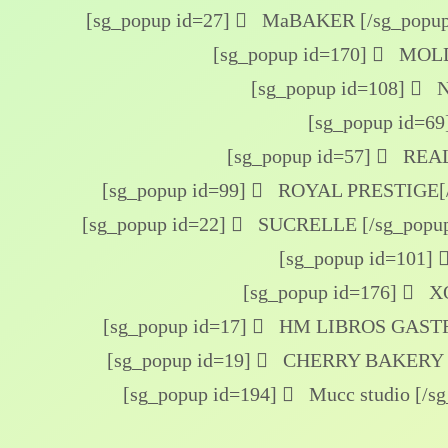
[sg_popup id=27]
MaBAKER [/sg_popup
[sg_popup id=170]
MOLDE
[sg_popup id=108]
N
[sg_popup id=69
[sg_popup id=57]
REAL
[sg_popup id=99]
ROYAL PRESTIGE[/
[sg_popup id=22]
SUCRELLE [/sg_popu
[sg_popup id=101]
[sg_popup id=176]
XO
[sg_popup id=17]
HM LIBROS GASTR
[sg_popup id=19]
CHERRY BAKERY [
[sg_popup id=194]
Mucc studio [/s