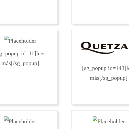
sg_popup id=11]leer
más[/sg_popup]
[sg_popup id=143]l
más[/sg_popup]