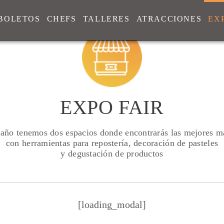
BOLETOS
CHEFS
TALLERES
ATRACCIONES
EX
EXPO FAIR
 año tenemos dos espacios donde encontrarás las mejores m
con herramientas para repostería, decoración de pasteles
y degustación de productos
[loading_modal]