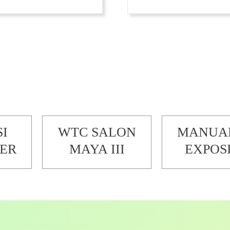
SI
WTC SALON
MANUA
ER
MAYA III
EXPOS