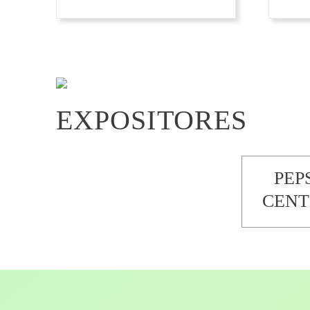
EXPOSITORES
PEP
CENT