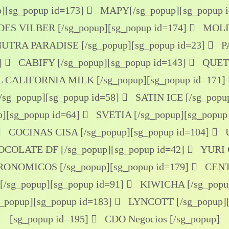
]
[sg_popup id=173]
MAPY[/sg_popup]
[sg_popup 
S VILBER [/sg_popup]
[sg_popup id=174]
MOLDE
UTRA PARADISE [/sg_popup]
[sg_popup id=23]
P
]
CABIFY [/sg_popup]
[sg_popup id=143]
QUETZ
 CALIFORNIA MILK [/sg_popup]
[sg_popup id=171]
sg_popup]
[sg_popup id=58]
SATIN ICE [/sg_popu
p]
[sg_popup id=64]
SVETIA [/sg_popup]
[sg_popup
COCINAS CISA [/sg_popup]
[sg_popup id=104]
U
COLATE DF [/sg_popup]
[sg_popup id=42]
YURI O
ONOMICOS [/sg_popup]
[sg_popup id=179]
CENT
/sg_popup]
[sg_popup id=91]
KIWICHA [/sg_popu
g_popup]
[sg_popup id=183]
LYNCOTT [/sg_popup]
[sg_popup id=195]
CDO Negocios [/sg_popup]