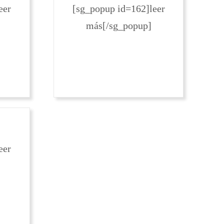
eer
[sg_popup id=162]leer
más[/sg_popup]
eer