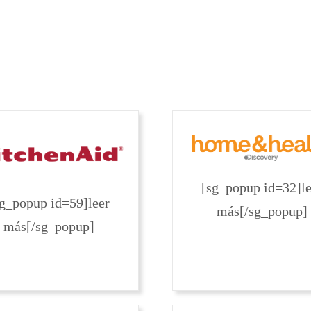
[sg_popup id=32]le
sg_popup id=59]leer
más[/sg_popup]
más[/sg_popup]