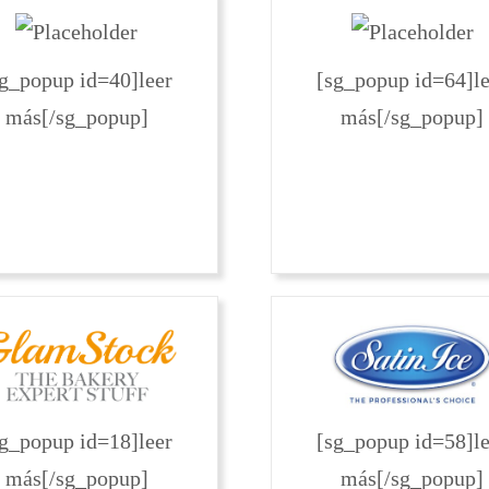
sg_popup id=40]leer
[sg_popup id=64]le
más[/sg_popup]
más[/sg_popup]
sg_popup id=18]leer
[sg_popup id=58]le
más[/sg_popup]
más[/sg_popup]