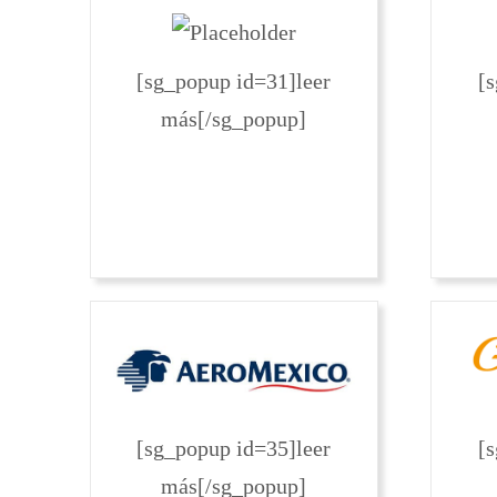
[sg_popup id=31]leer
[
más[/sg_popup]
[sg_popup id=35]leer
[
más[/sg_popup]