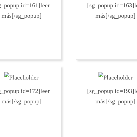
g_popup id=161]leer
[sg_popup id=163]l
más[/sg_popup]
más[/sg_popup]
g_popup id=172]leer
[sg_popup id=193]l
más[/sg_popup]
más[/sg_popup]