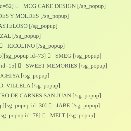
id=52]
MCG CAKE DESIGN [/sg_popup]
S Y MOLDES [/sg_popup]
ASTELOSO [/sg_popup]
AL [/sg_popup]
RICOLINO [/sg_popup]
p]
[sg_popup id=73]
SMEG [/sg_popup]
 id=15]
SWEET MEMORIES [/sg_popup]
CHIYA [/sg_popup]
. VILLELA [/sg_popup]
RO DE CARNES SAN JUAN [/sg_popup]
p]
[sg_popup id=30]
JABE [/sg_popup]
[sg_popup id=78]
MELT [/sg_popup]