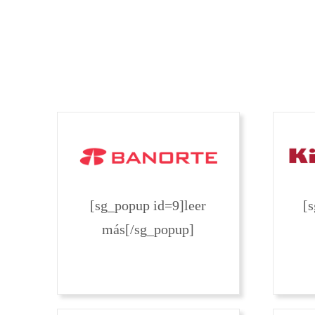
[sg_popup id=9]leer
[
más[/sg_popup]