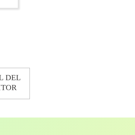
L DEL
ITOR