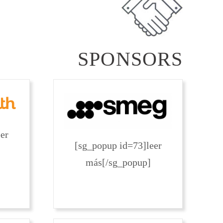
SPONSORS
er
[sg_popup id=73]leer
más[/sg_popup]