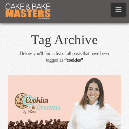
Na
Tag Archive
Below you'll find a list of all posts that have been
tagged as
“cookies”