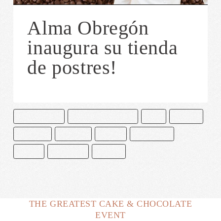
Alma Obregón
inaugura su tienda
de postres!
ALMA OBREGON
CAKE & BAKE MASTERS
CHEF
COOKIES
CUPCAKES
GALLETAS
MADRID
MILKSHAKES
MUFFIN
PASTELERÍA
POSTRES
THE GREATEST CAKE & CHOCOLATE
EVENT