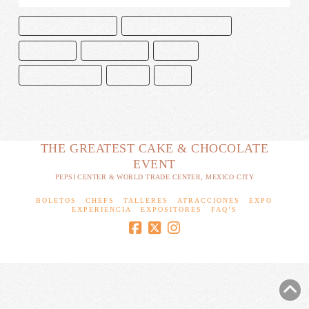
CAKE & BAKE MASTERS
CHEF GERARDO GUTIERREZ
CHOCOLATE
CREMA BATIDA
MEZCAL
MEZCAL CREYENTE
RECETA
TARTA
THE GREATEST CAKE & CHOCOLATE
EVENT
PEPSI CENTER & WORLD TRADE CENTER, MEXICO CITY
BOLETOS
CHEFS
TALLERES
ATRACCIONES
EXPO
EXPERIENCIA
EXPOSITORES
FAQ’S