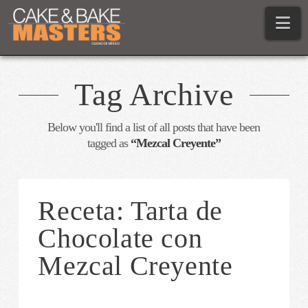
Na
Tag Archive
Below you'll find a list of all posts that have been
tagged as
“Mezcal Creyente”
Receta: Tarta de
Chocolate con
Mezcal Creyente