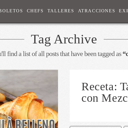
BOLETOS
CHEFS
TALLERES
ATRACCIONES
EX
Tag Archive
ll find a list of all posts that have been tagged as
“
Receta: T
con Mezc