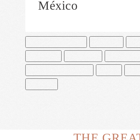
México
CAKE AND BAKE MASTERS
CHOCOLATE
CHO
DECORACIÓN
MACARRONES
MAGNOLIA BA
MANGNOLIA BAKERY MEXICO
MEXICO
PAST
PASTELERO
THE GREA