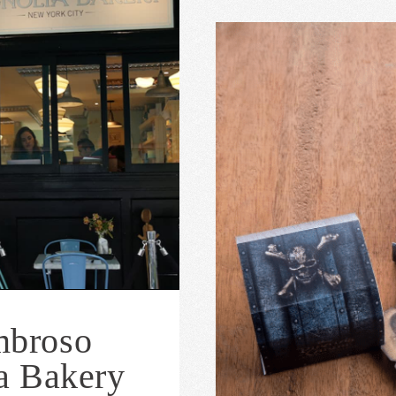
mbroso
a Bakery