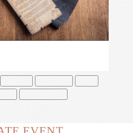
CHOCOLATE
CHOCOLATERO
DISNEY
JOSEFA
PIRATAS DEL CARIBE
ATE EVENT