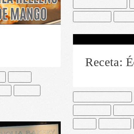
CAKE & BAKE MASTERS
CREMA BATIDA
MEZCA
Receta: É
O
PASTEL
ETA
RECETAS
CAKE AND BAKE MASTERS
CHOCOLATERO
DECORA
PASTEL
PASTELERÍA