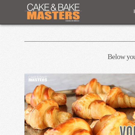
Below you'