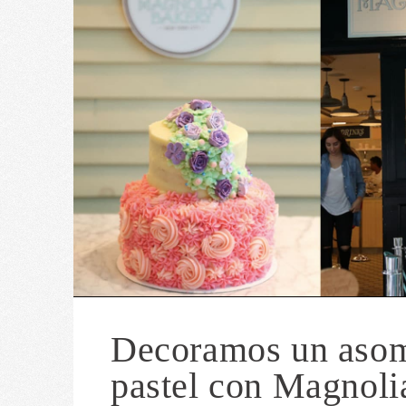
Decoramos un aso
pastel con Magnoli