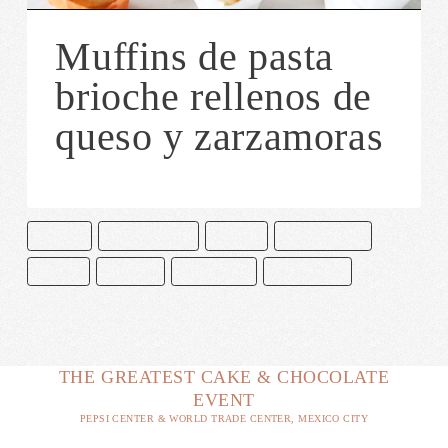
Muffins de pasta
brioche rellenos de
queso y zarzamoras
COMIDA
PASTA BRIOCHE
POSTRE
QUESO CREMA
RECETA
RECETAS
REPOSTERÍA
ZARZAMORA
THE GREATEST CAKE & CHOCOLATE
EVENT
PEPSI CENTER & WORLD TRADE CENTER, MEXICO CITY