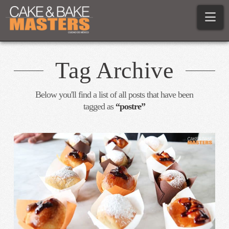
Na
Tag Archive
Below you'll find a list of all posts that have been
tagged as
“postre”