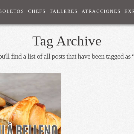
BOLETOS
CHEFS
TALLERES
ATRACCIONES
EX
Tag Archive
'll find a list of all posts that have been tagged as