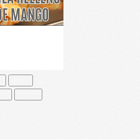
O
PASTEL
ETA
RECETAS