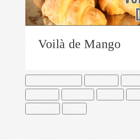
Voilà de Mango
CAKE & BAKE MASTERS
CHOCOLATE
MANG
PASTELERÍA
PASTELERO
POSTRES
REC
REPOSTERÍA
VOILAS