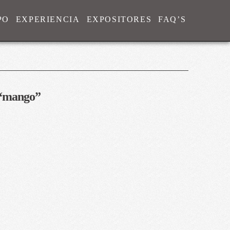
PO
EXPERIENCIA
EXPOSITORES
FAQ’S
“mango”