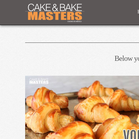
Below you