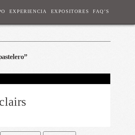
PO
EXPERIENCIA
EXPOSITORES
FAQ’S
pastelero”
clairs