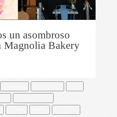
s un asombroso
n Magnolia Bakery
CHOCOLATE
CHOCOLATERO
CUYA
NES
MAGNOLIA BAKERY
MEXICO
PASTEL
PASTELERÍA