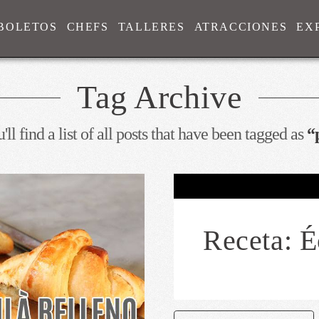
BOLETOS
CHEFS
TALLERES
ATRACCIONES
EX
Tag Archive
ll find a list of all posts that have been tagged as
“
Receta: É