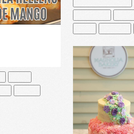
CAKE AND BAKE MASTERS
CHOCOLATERO
DECORA
PASTEL
PASTELERÍA
O
PASTEL
ETA
RECETAS