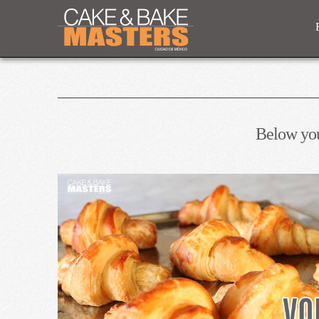
Below you'