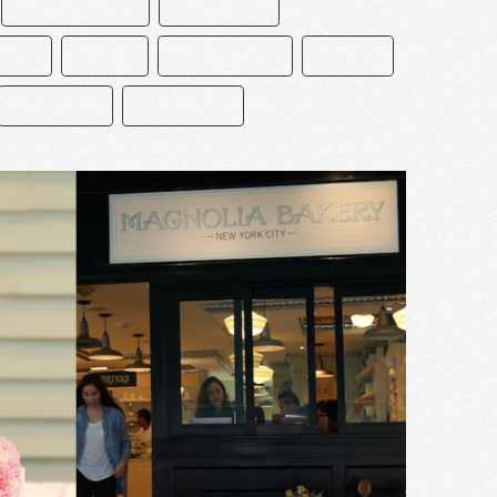
CEDRIK GROLET
CHOCOLATE
CIÓN
ÉCLAIR
MACARRONES
MEXICO
PASTELERO
REPOSTERÍA