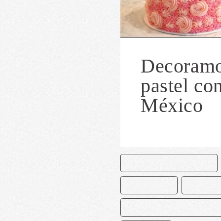
Decoramo
pastel co
México
CAKE AND BAKE MASTERS
DECORACIÓN
MACARRO
MANGNOLIA BAKERY MEXICO