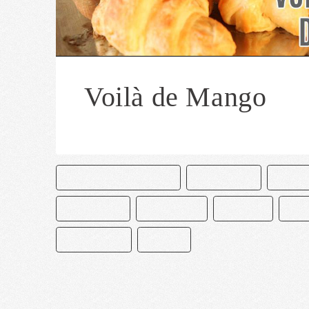
Voilà de Mango
CAKE & BAKE MASTERS
CHOCOLATE
MANG
PASTELERÍA
PASTELERO
POSTRES
REC
REPOSTERÍA
VOILAS