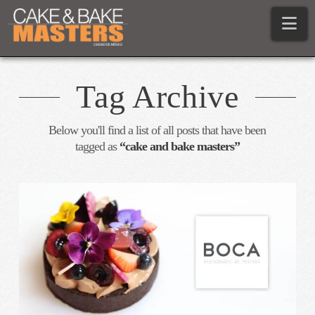
Na
Tag Archive
Below you'll find a list of all posts that have been
tagged as
“cake and bake masters”