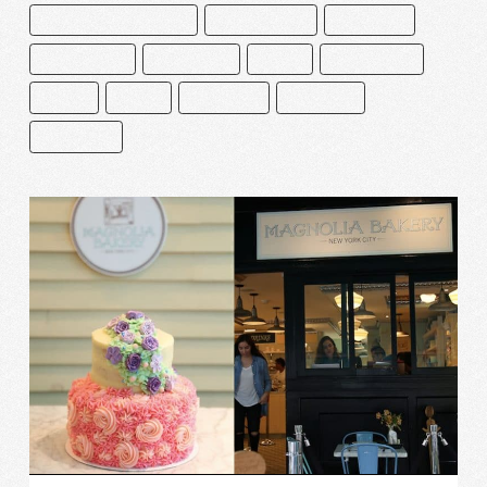
CAKE AND BAKE MASTERS
CEDRIK GROLET
CHOCOLATE
CHOCOLATERO
DECORACIÓN
ÉCLAIR
MACARRONES
MEXICO
PASTEL
PASTELERÍA
PASTELERO
REPOSTERÍA