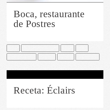
Boca, restaurante
de Postres
BOCA
CAKE AND BAKE MASTERS
CDMX
CHEF
CIUDAD DE MÉXICO
PASTELES
POSTRES
RESTAURANTE
Receta: Éclairs