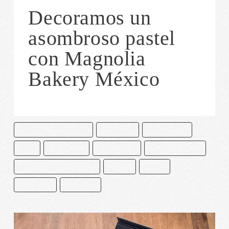
Decoramos un
asombroso pastel
con Magnolia
Bakery México
CAKE AND BAKE MASTERS
CHOCOLATE
CHOCOLATERO
CUYA
DECORACIÓN
MACARRONES
MAGNOLIA BAKERY
MANGNOLIA BAKERY MEXICO
MEXICO
PASTEL
PASTELERÍA
PASTELERO